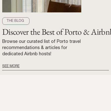
THE BLOG
Discover the Best of Porto & Airbn
Browse our curated list of Porto travel
recommendations & articles for
dedicated Airbnb hosts!
SEE MORE