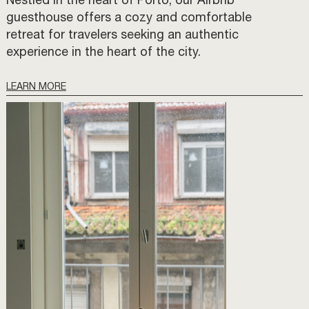
Nestled in the heart of Porto, our Airbnb
guesthouse offers a cozy and comfortable
retreat for travelers seeking an authentic
experience in the heart of the city.
LEARN MORE