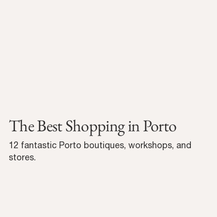
The Best Shopping in Porto
12 fantastic Porto boutiques, workshops, and
stores.