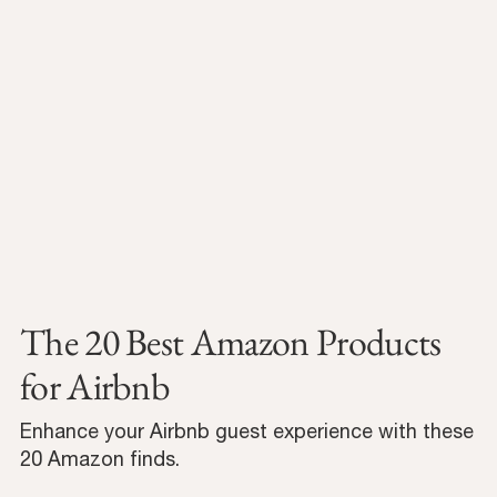
The 20 Best Amazon Products
for Airbnb
Enhance your Airbnb guest experience with these
20 Amazon finds.