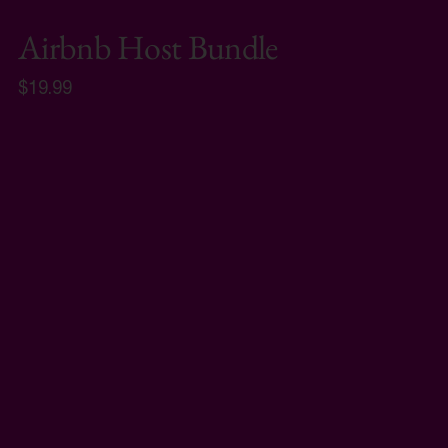
Airbnb Host Bundle
$19.99