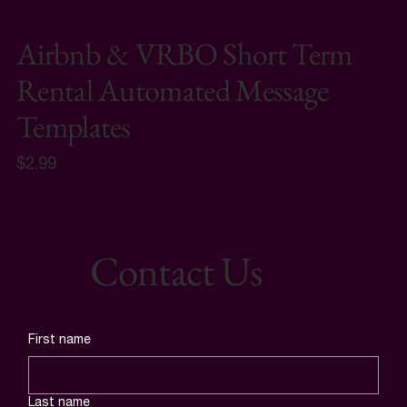
Airbnb & VRBO Short Term
Rental Automated Message
Templates
$2.99
Contact Us
First name
Last name