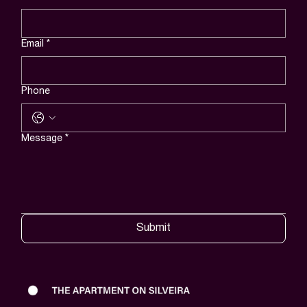
Email
*
Phone
Message
*
Submit