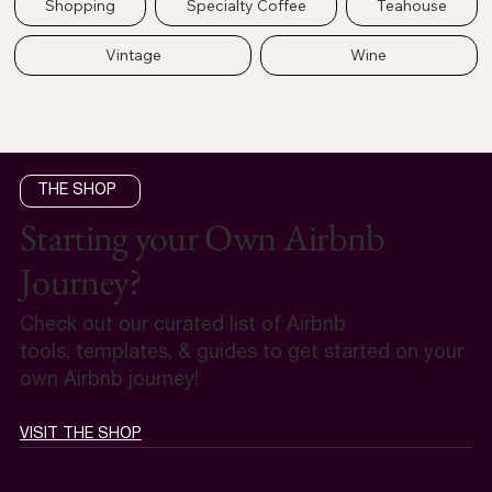
Shopping
Specialty Coffee
Teahouse
Vintage
Wine
THE SHOP
Starting your Own Airbnb
Journey?
Check out our curated list of Airbnb
tools, templates, & guides to get started on your
own Airbnb journey!
VISIT THE SHOP