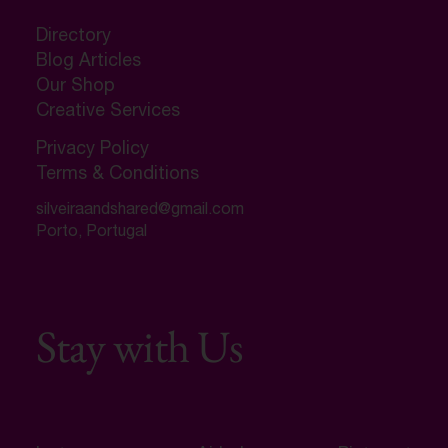
Directory
Blog Articles
Our Shop
Creative Services
Privacy Policy
Terms & Conditions
silveiraandshared@gmail.com
Porto, Portugal
Stay with Us