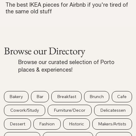
The best IKEA pieces for Airbnb if you're tired of
the same old stuff
Browse our Directory
Browse our curated selection of Porto
places & experiences!
Bakery
Bar
Breakfast
Brunch
Cafe
Cowork/Study
Furniture/Decor
Delicatessen
Dessert
Fashion
Historic
Makers/Artists