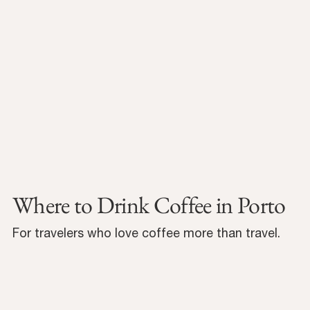
Where to Drink Coffee in Porto
For travelers who love coffee more than travel.