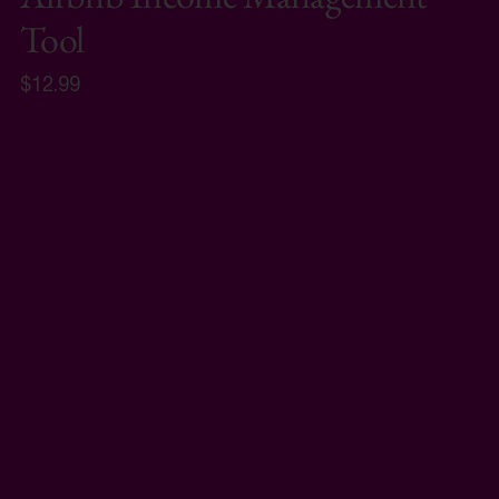
Tool
$12.99