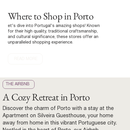
Where to Shop in Porto
et's dive into Portugal's amazing shops! Known
for their high quality, traditional craftsmanship,
and cultural significance, these stores offer an
unparalleled shopping experience.
READ MORE
THE AIRBNB
A Cozy Retreat in Porto
Discover the charm of Porto with a stay at the
Apartment on Silveira Guesthouse, your home
away from home in this vibrant Portuguese city.