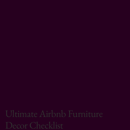
Ultimate Airbnb Furniture
Decor Checklist