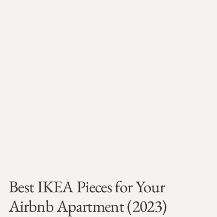
Best IKEA Pieces for Your
Airbnb Apartment (2023)