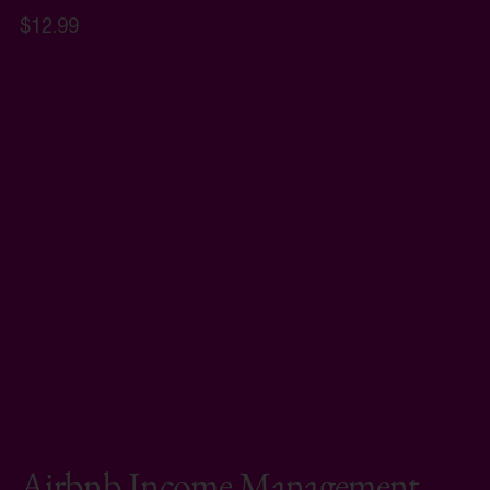
$12.99
Airbnb Income Management