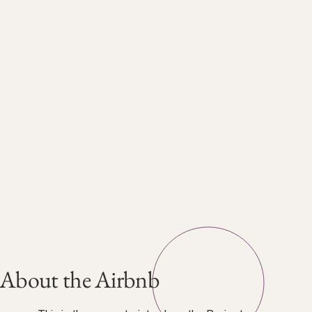
About the Airbnb