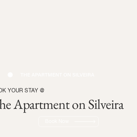
OK YOUR STAY @
he Apartment on Silveira
Book Now