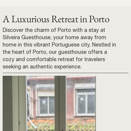
A Luxurious Retreat in Porto
Discover the charm of Porto with a stay at
Silveira Guesthouse, your home away from
home in this vibrant Portuguese city. Nestled in
the heart of Porto, our guesthouse offers a
cozy and comfortable retreat for travelers
seeking an authentic experience.