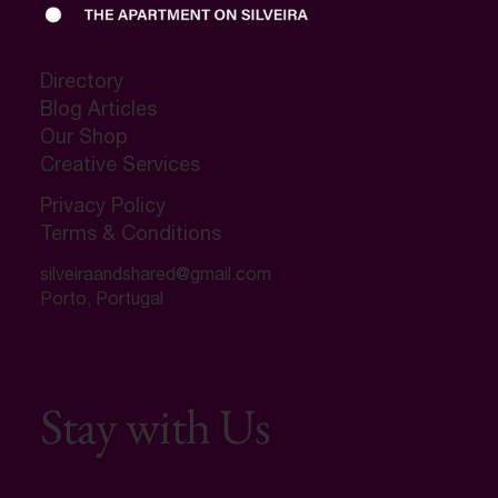
Directory
Blog Articles
Our Shop
Creative Services
Privacy Policy
Terms & Conditions
silveiraandshared@gmail.com
Porto, Portugal
Stay with Us