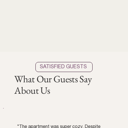
SATISFIED GUESTS
What Our Guests Say
About Us
"The apartment was super cozy. Despite