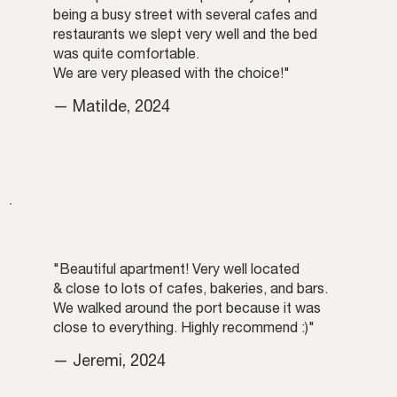
being a busy street with several cafes and
restaurants we slept very well and the bed
was quite comfortable.
We are very pleased with the choice!"
— Matilde, 2024
"Beautiful apartment! Very well located
& close to lots of cafes, bakeries, and bars.
We walked around the port because it was
close to everything. Highly recommend :)"
— Jeremi, 2024