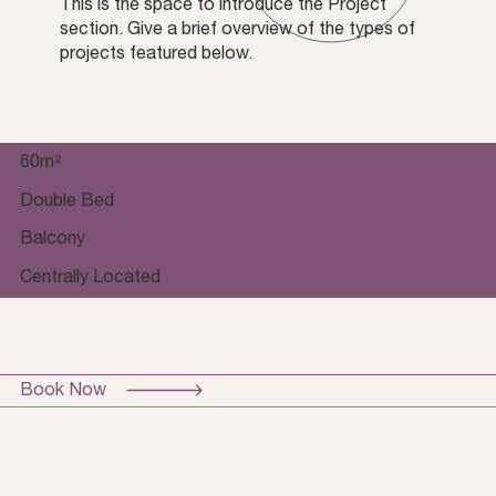
This is the space to introduce the Project
section. Give a brief overview of the types of
projects featured below.
60m²
Double Bed
Balcony
Centrally Located
Book Now