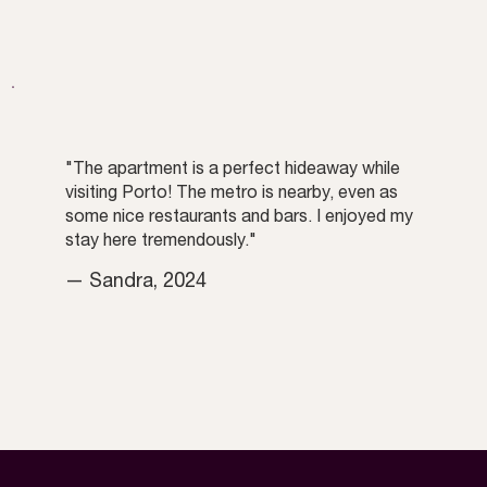
"The apartment is a perfect hideaway while
visiting Porto! The metro is nearby, even as
some nice restaurants and bars. I enjoyed my
stay here tremendously."
— Sandra, 2024