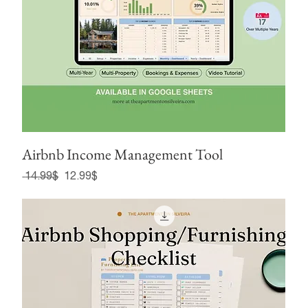
Airbnb Income Management Tool
Regular Price
Sale Price
‏14.99 ‏$
‏12.99 ‏$