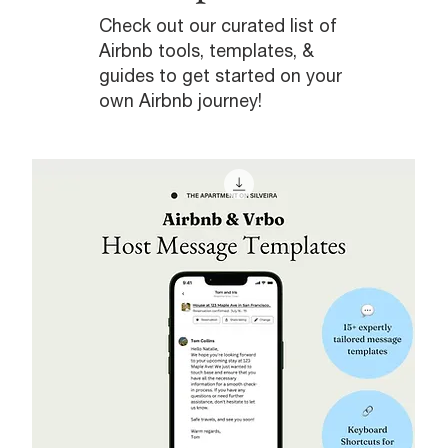
Check out our curated list of
Airbnb tools, templates, &
guides to get started on your
own Airbnb journey!