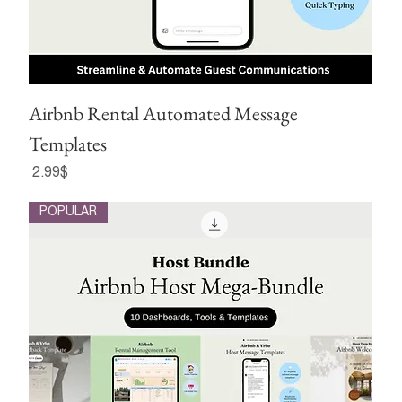
Airbnb Rental Automated Message
Templates
Price
‏2.99 ‏$
POPULAR