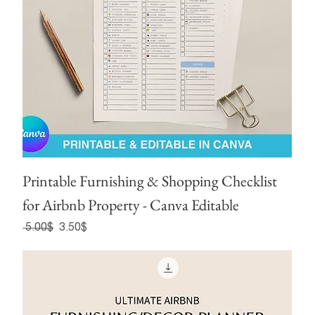
Printable Furnishing & Shopping Checklist
for Airbnb Property - Canva Editable
Regular Price
Sale Price
‏5.00 ‏$
‏3.50 ‏$