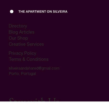
Directory
Blog Articles
Our Shop
Creative Services
Privacy Policy
Terms & Conditions
silveiraandshared@gmail.com
Porto, Portugal
Ultimate Airbnb / VRBO Furniture Decor
Checklist
Regular Price
Sale Price
‏14.99 ‏$
‏12.99 ‏$
Stay with Us