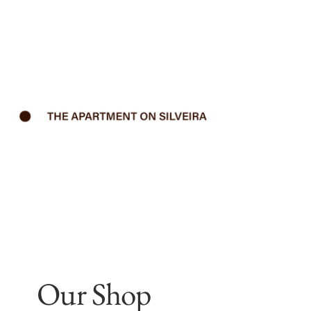
Our Shop