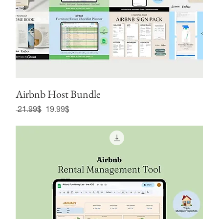
Airbnb Host Bundle
Regular Price
Sale Price
‏21.99 ‏$
‏19.99 ‏$