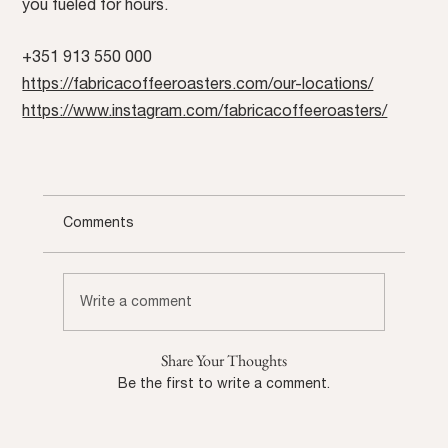
you fueled for hours.
+351 913 550 000
https://fabricacoffeeroasters.com/our-locations/
https://www.instagram.com/fabricacoffeeroasters/
Comments
Write a comment
Share Your Thoughts
Be the first to write a comment.