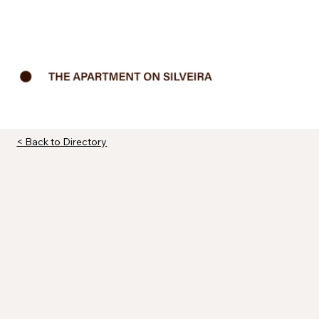
< Back to Directory