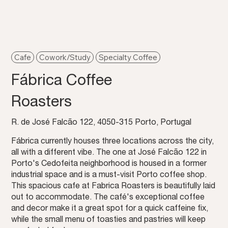
Cafe
Cowork/Study
Specialty Coffee
Fábrica Coffee
Roasters
R. de José Falcão 122, 4050-315 Porto, Portugal
Fábrica currently houses three locations across the city,
all with a different vibe. The one at José Falcão 122 in
Porto's Cedofeita neighborhood is housed in a former
industrial space and is a must-visit Porto coffee shop.
This spacious cafe at Fabrica Roasters is beautifully laid
out to accommodate. The café's exceptional coffee
and decor make it a great spot for a quick caffeine fix,
while the small menu of toasties and pastries will keep