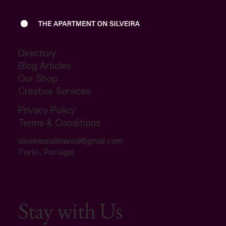
Directory
Blog Articles
Our Shop
Creative Services
Privacy Policy
Terms & Conditions
silveiraandshared@gmail.com
Porto, Portugal
Stay with Us