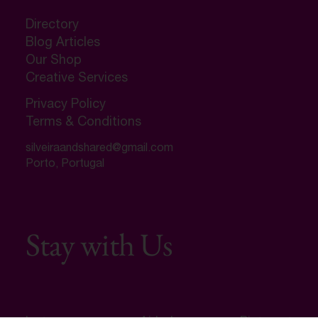
Directory
Blog Articles
Our Shop
Creative Services
Privacy Policy
Terms & Conditions
silveiraandshared@gmail.com
Porto, Portugal
Stay with Us