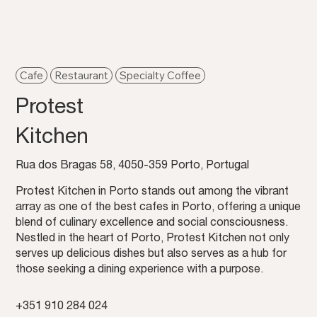
Cafe
Restaurant
Specialty Coffee
Protest
Kitchen
Rua dos Bragas 58, 4050-359 Porto, Portugal
Protest Kitchen in Porto stands out among the vibrant
array as one of the best cafes in Porto, offering a unique
blend of culinary excellence and social consciousness.
Nestled in the heart of Porto, Protest Kitchen not only
serves up delicious dishes but also serves as a hub for
those seeking a dining experience with a purpose.
+351 910 284 024