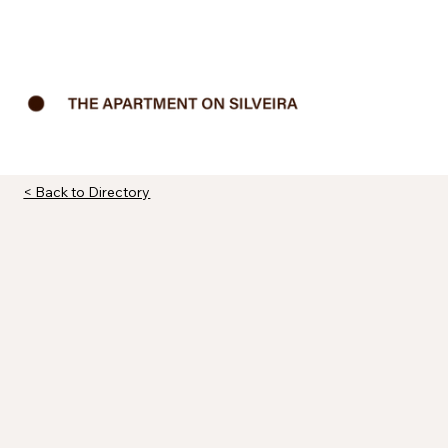
< Back to Directory