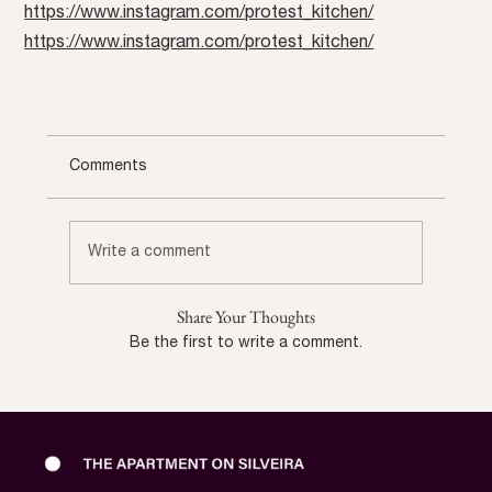
https://www.instagram.com/protest_kitchen/
https://www.instagram.com/protest_kitchen/
Comments
Write a comment
Share Your Thoughts
Be the first to write a comment.