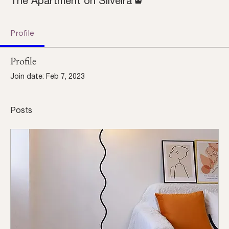
The Apartment on Silveira
Profile
Profile
Join date: Feb 7, 2023
Posts