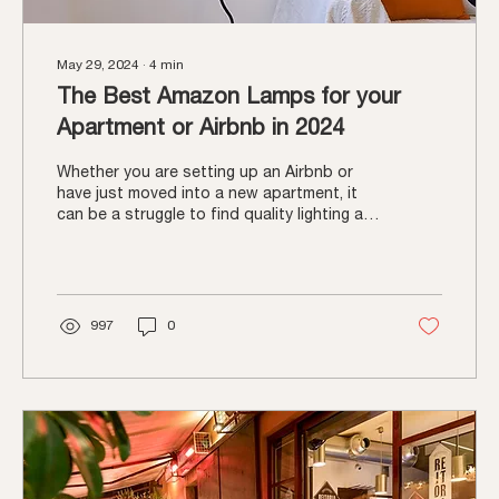
May 29, 2024
∙
4
min
The Best Amazon Lamps for your
Apartment or Airbnb in 2024
Whether you are setting up an Airbnb or
have just moved into a new apartment, it
can be a struggle to find quality lighting at
an...
997
0