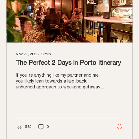
Nov 21, 2023
∙
9
min
The Perfect 2 Days in Porto Itinerary
If you're anything like my partner and me,
you likely lean towards a laid-back,
unhurried approach to weekend getaways.
If that's the...
585
0