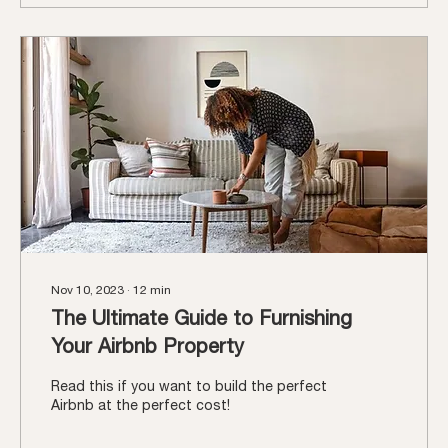
Nov 10, 2023
∙
12
min
The Ultimate Guide to Furnishing
Your Airbnb Property
Read this if you want to build the perfect
Airbnb at the perfect cost!