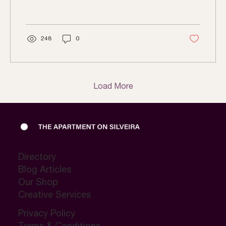
248
0
Load More
Directory
Blog Articles
Our Shop
Creative Services
Privacy Policy