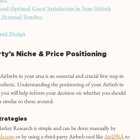
y, and Optimal Guest Satisfaction in Your Airbnb
 Personal Touches
and Design
rty’s Niche & Price Positioning
rbnbs in your area is an essential and crucial first step in 
sthetic. Understanding the positioning of your Airbnb in 
 you will help inform your decision on whether you should 
s similar to those around.
trategies
rket Research is simple and can be done manually by 
nb.com
 or by using a third-party Airbnb tool like 
AirDNA
 to 