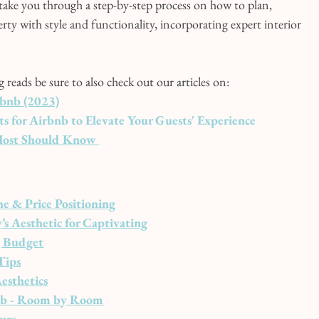
 take you through a step-by-step process on how to plan, 
ty with style and functionality, incorporating expert interior 
reads be sure to also check out our articles on:
rbnb (2023)
 for Airbnb to Elevate Your Guests' Experience
 Host Should Know 
he & Price Positioning
s Aesthetic for Captivating
g Budget
Tips
esthetics
rbnb - Room by Room
ure