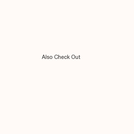
Also Check Out