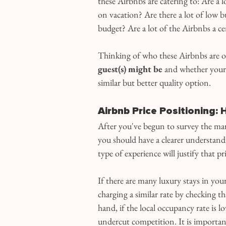
these Airbnbs are catering to: Are a l
on vacation? Are there a lot of low b
budget? Are a lot of the Airbnbs a cert
Thinking of who these Airbnbs are op
guest(s) might be
 and whether your 
similar but better quality option.
Airbnb Price Positioning:
After you've begun to survey the ma
you should have a clearer understand
type of experience will justify that pr
If there are many luxury stays in your
charging a similar rate by checking th
hand, if the local occupancy rate is 
undercut competition. It is important