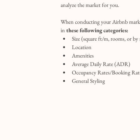
analyze the market for you.
When conducting your Airbnb market
in 
these following categories:
Size (square ft/m, rooms, or by
Location
Amenities
Average Daily Rate (ADR)
Occupancy Rates/Booking Rat
General Styling 