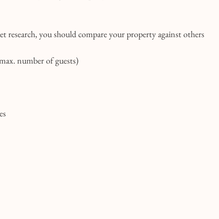
 research, you should compare your property against others 
 max. number of guests)
es