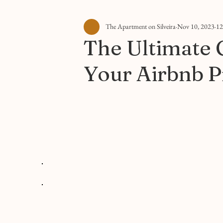
The Apartment on Silveira
Nov 10, 2023
12
The Ultimate 
Your Airbnb P