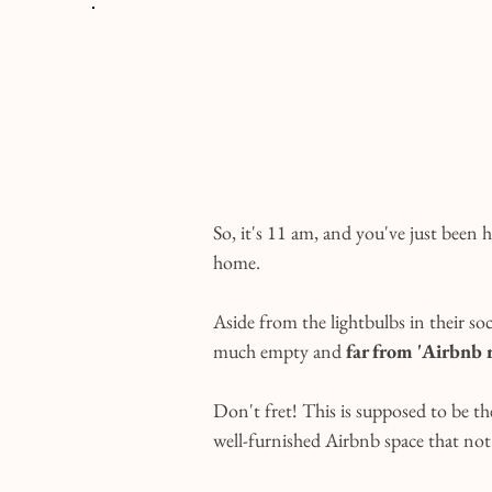
So, it's 11 am, and you've just been
home.
Aside from the lightbulbs in their so
much empty and 
far from 'Airbnb 
Don't fret! This is supposed to be the
well-furnished Airbnb space that not