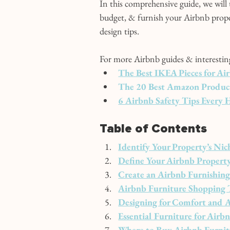
In this comprehensive guide, we will
budget, & furnish your Airbnb proper
design tips.
For more Airbnb guides & interesting 
The Best IKEA Pieces for Ai
The 20 Best Amazon Products
6 Airbnb Safety Tips Every
Table of Contents
Identify Your Property’s Nic
Define Your Airbnb Property’
Create an Airbnb Furnishin
Airbnb Furniture Shopping 
Designing for Comfort and A
Essential Furniture for Ai
Where to Buy Airbnb Furnit