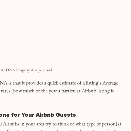
AirDNA Property Analysis Tool
A is that it provides a quick estimate of a listing's Average 
rates (how much of the year a particular Airbnb listing is 
ona for Your Airbnb Guests
 Airbnbs in your area try to think of what type of person(s) 