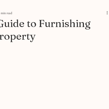
 min read
Guide to Furnishing
roperty