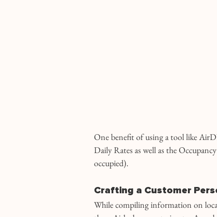
One benefit of using a tool like AirDN
Daily Rates as well as the Occupancy 
occupied).
Crafting a Customer Pers
While compiling information on local