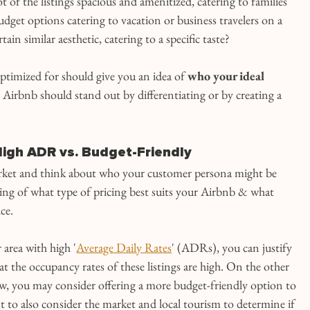
ot of the listings spacious and amenitized, catering to families 
udget options catering to vacation or business travelers on a 
ain similar aesthetic, catering to a specific taste?
timized for should give you an idea of 
who your ideal 
Airbnb should stand out by differentiating or by creating a 
 High ADR vs. Budget-Friendly
rket and think about who your customer persona might be 
ing of what type of pricing best suits your Airbnb & what 
ice.
 area with high '
Average Daily Rates
' (ADRs), you can justify 
at the occupancy rates of these listings are high. On the other 
low, you may consider offering a more budget-friendly option to 
 to also consider the market and local tourism to determine if 