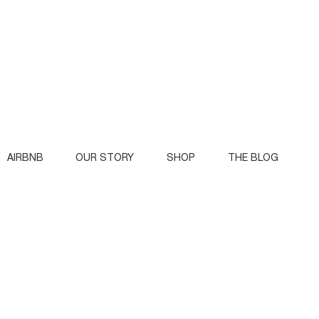
AIRBNB
OUR STORY
SHOP
THE BLOG