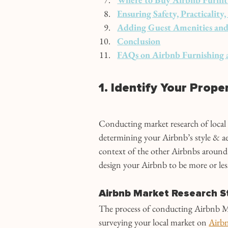
Ensuring Safety, Practicalit
Adding Guest Amenities and
Conclusion
FAQs on Airbnb Furnishing 
1. Identify Your Prope
Conducting market research of local Ai
determining your Airbnb’s style & ae
context of the other Airbnbs around
design your Airbnb to be more or les
Airbnb Market Research S
The process of conducting Airbnb Ma
surveying your local market on 
Airb