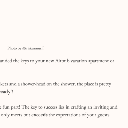
Photo by @tristanmurff
 handed the keys to your new Airbnb vacation apartment or 
ckets and a shower-head on the shower, the place is pretty 
ready'
!
 fun part! The key to success lies in crafting an inviting and 
 only meets but 
exceeds
 the expectations of your guests.